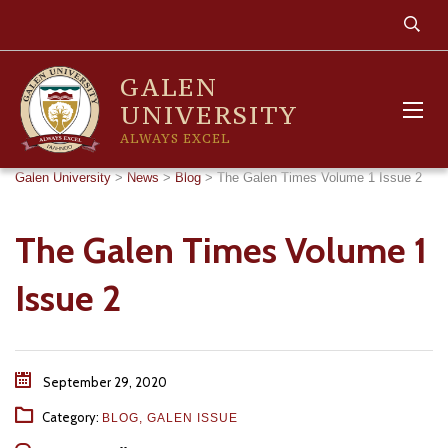
GALEN
UNIVERSITY
ALWAYS EXCEL
Galen University
>
News
>
Blog
>
The Galen Times Volume 1 Issue 2
The Galen Times Volume 1
Issue 2
September 29, 2020
Category:
BLOG
,
GALEN ISSUE