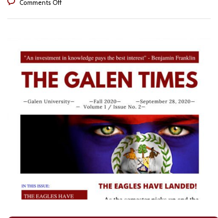
on
Comments Off
The
Galen
Times
Volume
1
Issue
2