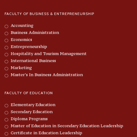
FACULTY OF BUSINESS & ENTREPRENEURSHIP
Accounting
Business Administration
Economics
Entrepreneurship
Hospitality and Tourism Management
International Business
Marketing
Master’s In Business Administration
FACULTY OF EDUCATION
Elementary Education
Secondary Education
Diploma Programs
Master of Education in Secondary Education Leadership
Certificate in Education Leadership