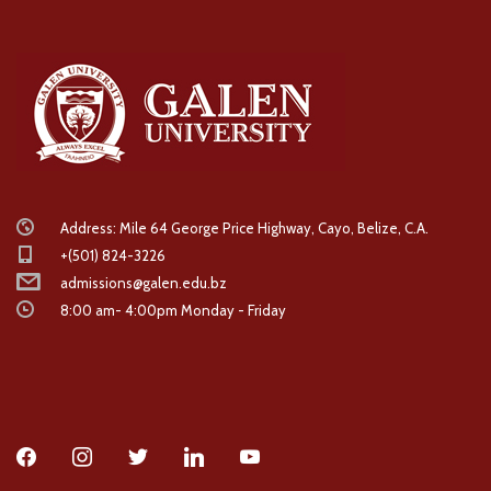
Address: Mile 64 George Price Highway, Cayo, Belize, C.A.
+(501) 824-3226
admissions@galen.edu.bz
8:00 am- 4:00pm Monday - Friday
facebook
instagram
twitter
linkedin
youtube