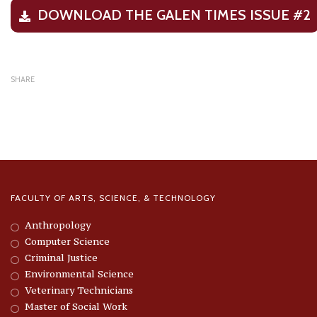
DOWNLOAD THE GALEN TIMES ISSUE #2
SHARE
FACULTY OF ARTS, SCIENCE, & TECHNOLOGY
Anthropology
Computer Science
Criminal Justice
Environmental Science
Veterinary Technicians
Master of Social Work