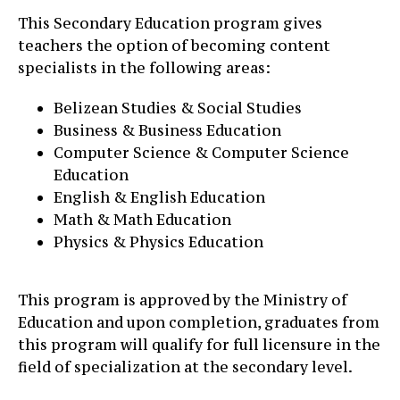
This Secondary Education program gives
teachers the option of becoming content
specialists in the following areas:
Belizean Studies & Social Studies
Business & Business Education
Computer Science & Computer Science
Education
English & English Education
Math & Math Education
Physics & Physics Education
This program is approved by the Ministry of
Education and upon completion, graduates from
this program will qualify for full licensure in the
field of specialization at the secondary level.