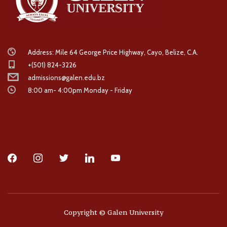
Address: Mile 64 George Price Highway, Cayo, Belize, C.A.
+(501) 824-3226
admissions@galen.edu.bz
8:00 am- 4:00pm Monday - Friday
facebook
instagram
twitter
linkedin
youtube
Copyright © Galen University