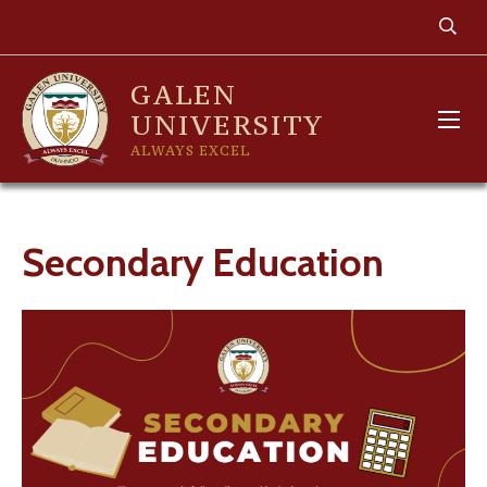
GALEN
UNIVERSITY
ALWAYS EXCEL
Secondary Education