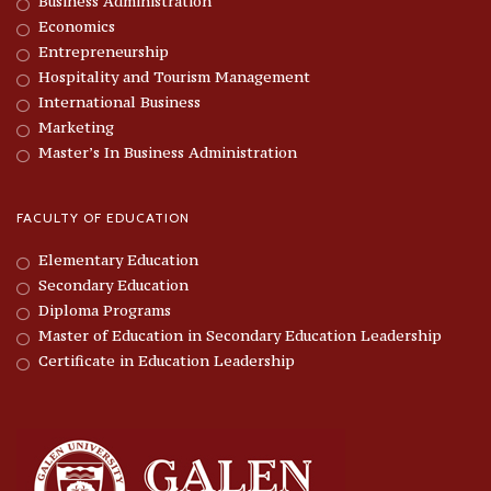
Business Administration
Economics
Entrepreneurship
Hospitality and Tourism Management
International Business
Marketing
Master’s In Business Administration
FACULTY OF EDUCATION
Elementary Education
Secondary Education
Diploma Programs
Master of Education in Secondary Education Leadership
Certificate in Education Leadership