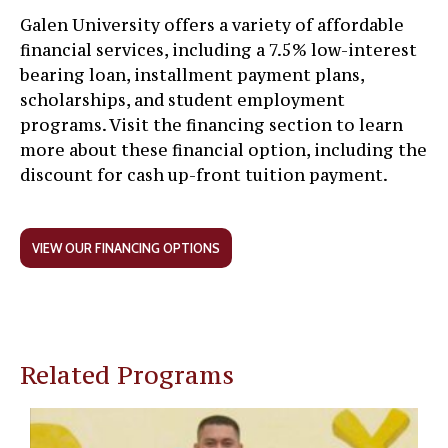
Galen University offers a variety of affordable
financial services, including a 7.5% low-interest
bearing loan, installment payment plans,
scholarships, and student employment
programs. Visit the financing section to learn
more about these financial option, including the
discount for cash up-front tuition payment.
VIEW OUR FINANCING OPTIONS
Related Programs