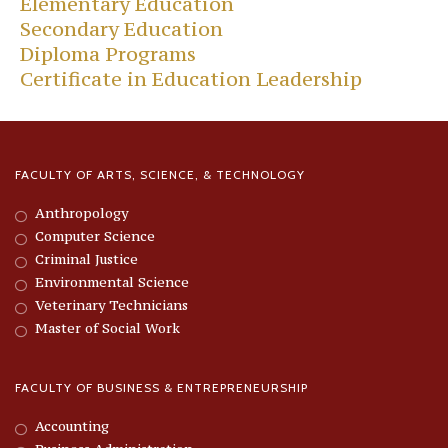
Elementary Education
Secondary Education
Diploma Programs
Certificate in Education Leadership
FACULTY OF ARTS, SCIENCE, & TECHNOLOGY
Anthropology
Computer Science
Criminal Justice
Environmental Science
Veterinary Technicians
Master of Social Work
FACULTY OF BUSINESS & ENTREPRENEURSHIP
Accounting