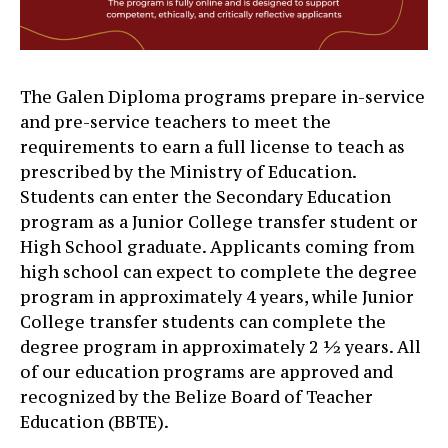
The Galen Diploma programs prepare in-service
and pre-service teachers to meet the
requirements to earn a full license to teach as
prescribed by the Ministry of Education.
Students can enter the Secondary Education
program as a Junior College transfer student or
High School graduate. Applicants coming from
high school can expect to complete the degree
program in approximately 4 years, while Junior
College transfer students can complete the
degree program in approximately 2 ½ years. All
of our education programs are approved and
recognized by the Belize Board of Teacher
Education (BBTE).