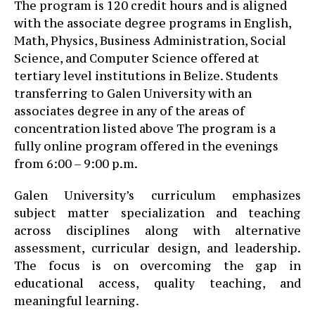
The program is 120 credit hours and is aligned
with the associate degree programs in English,
Math, Physics, Business Administration, Social
Science, and Computer Science offered at
tertiary level institutions in Belize. Students
transferring to Galen University with an
associates degree in any of the areas of
concentration listed above The program is a
fully online program offered in the evenings
from 6:00 – 9:00 p.m.
Galen University’s curriculum emphasizes
subject matter specialization and teaching
across disciplines along with alternative
assessment, curricular design, and leadership.
The focus is on overcoming the gap in
educational access, quality teaching, and
meaningful learning.