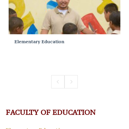
Elementary Education
FACULTY OF EDUCATION