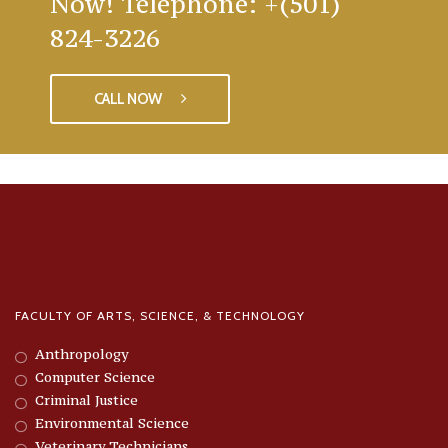
Now! Telephone: +(501)
824-3226
CALL NOW
FACULTY OF ARTS, SCIENCE, & TECHNOLOGY
Anthropology
Computer Science
Criminal Justice
Environmental Science
Veterinary Technicians