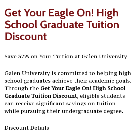
Get Your Eagle On! High
School Graduate Tuition
Discount
Save 37% on Your Tuition at Galen University
Galen University is committed to helping high
school graduates achieve their academic goals.
Through the
Get Your Eagle On! High School
Graduate Tuition Discount
, eligible students
can receive significant savings on tuition
while pursuing their undergraduate degree.
Discount Details