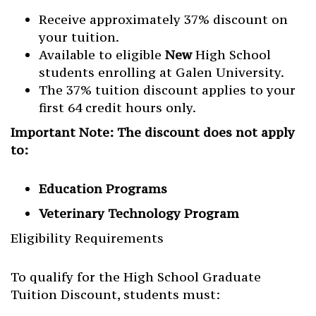
Receive approximately 37% discount on
your tuition.
Available to eligible
New
High School
students enrolling at Galen University.
The 37% tuition discount applies to your
first 64 credit hours only.
Important Note: The discount does not apply
to:
Education Programs
Veterinary Technology Program
Eligibility Requirements
To qualify for the High School Graduate
Tuition Discount, students must: