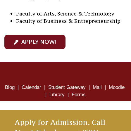
Faculty of Arts, Science & Technology
Faculty of Business & Entrepreneurship
APPLY NOW!
Blog
|
Calendar
|
Student Gateway
|
Mail
|
Moodle
|
Library
|
Forms
Apply for Admission. Call