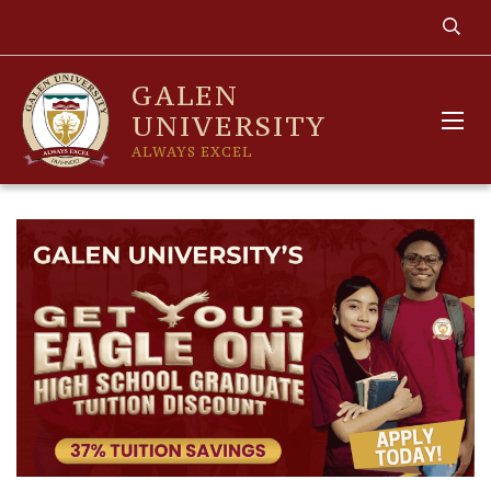
GALEN
UNIVERSITY
ALWAYS EXCEL