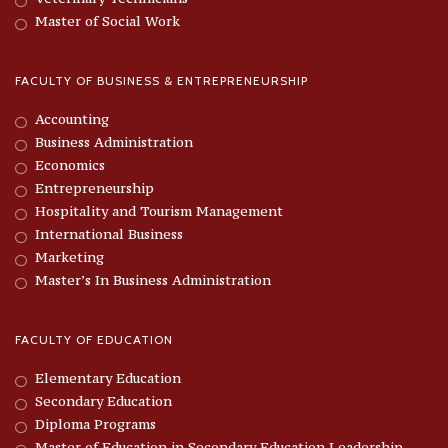
Master of Social Work
FACULTY OF BUSINESS & ENTREPRENEURSHIP
Accounting
Business Administration
Economics
Entrepreneurship
Hospitality and Tourism Management
International Business
Marketing
Master’s In Business Administration
FACULTY OF EDUCATION
Elementary Education
Secondary Education
Diploma Programs
Master of Education in Secondary Education Leadership