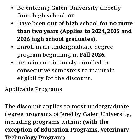
Be entering Galen University directly
from high school,
or
Have been out of high school for
no more
than two years (Applies to 2024, 2025 and
2026 high school graduates)
.
Enroll in an undergraduate degree
program beginning in
Fall 2026
.
Remain continuously enrolled in
consecutive semesters to maintain
eligibility for the discount.
Applicable Programs
The discount applies to most undergraduate
degree programs offered by Galen University,
including programs within: (
with the
exception of Education Programs, Veterinary
Technology Program)