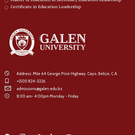
Certificate in Education Leadership
Address: Mile 64 George Price Highway, Cayo, Belize, C.A.
+(501) 824-3226
admissions@galen.edu.bz
8:00 am- 4:00pm Monday - Friday
facebook
instagram
twitter
linkedin
youtube