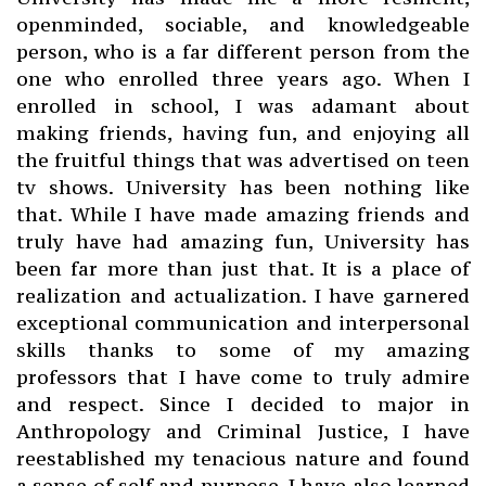
openminded, sociable, and knowledgeable
person, who is a far different person from the
one who enrolled three years ago. When I
enrolled in school, I was adamant about
making friends, having fun, and enjoying all
the fruitful things that was advertised on teen
tv shows. University has been nothing like
that. While I have made amazing friends and
truly have had amazing fun, University has
been far more than just that. It is a place of
realization and actualization. I have garnered
exceptional communication and interpersonal
skills thanks to some of my amazing
professors that I have come to truly admire
and respect. Since I decided to major in
Anthropology and Criminal Justice, I have
reestablished my tenacious nature and found
a sense of self and purpose. I have also learned