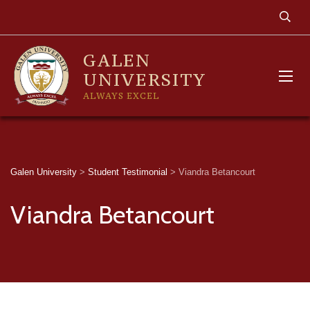
GALEN
UNIVERSITY
ALWAYS EXCEL
Galen University
>
Student Testimonial
>
Viandra Betancourt
Viandra Betancourt