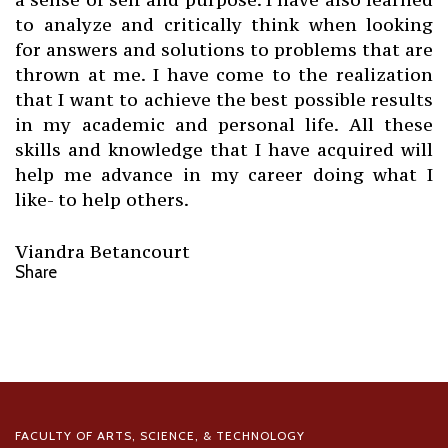
to analyze and critically think when looking
for answers and solutions to problems that are
thrown at me. I have come to the realization
that I want to achieve the best possible results
in my academic and personal life. All these
skills and knowledge that I have acquired will
help me advance in my career doing what I
like- to help others.
Viandra Betancourt
Share
FACULTY OF ARTS, SCIENCE, & TECHNOLOGY