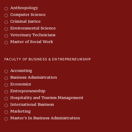
Anthropology
Computer Science
Criminal Justice
Environmental Science
Veterinary Technicians
Master of Social Work
FACULTY OF BUSINESS & ENTREPRENEURSHIP
Accounting
Business Administration
Economics
Entrepreneurship
Hospitality and Tourism Management
International Business
Marketing
Master’s In Business Administration