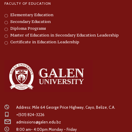
FACULTY OF EDUCATION
Elementary Education
Secondary Education
Diploma Programs
Master of Education in Secondary Education Leadership
Certificate in Education Leadership
Address: Mile 64 George Price Highway, Cayo, Belize, C.A.
+(501) 824-3226
admissions@galen.edu.bz
8:00 am- 4:00pm Monday - Friday