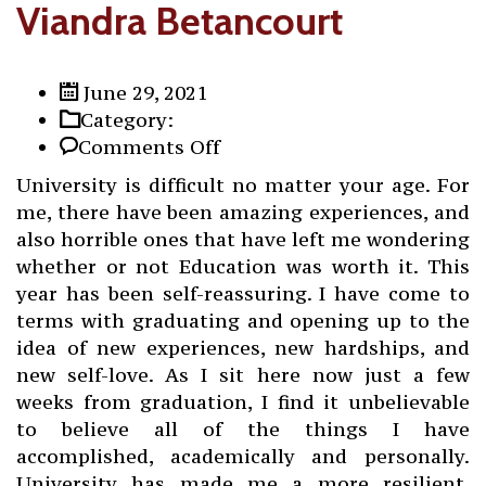
Viandra Betancourt
June 29, 2021
Category:
on
Comments Off
Viandra
University is difficult no matter your age. For
Betancourt
me, there have been amazing experiences, and
also horrible ones that have left me wondering
whether or not Education was worth it. This
year has been self-reassuring. I have come to
terms with graduating and opening up to the
idea of new experiences, new hardships, and
new self-love. As I sit here now just a few
weeks from graduation, I find it unbelievable
to believe all of the things I have
accomplished, academically and personally.
University has made me a more resilient,