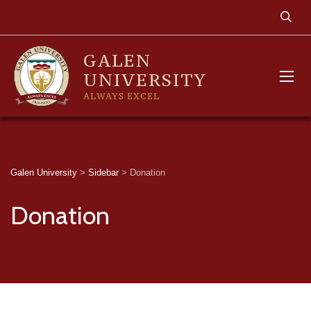
GALEN
UNIVERSITY
ALWAYS EXCEL
Galen University
>
Sidebar
>
Donation
Donation