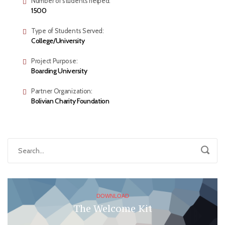
Number of students helped:
1500
Type of Students Served:
College/University
Project Purpose:
Boarding University
Partner Organization:
Bolivian Charity Foundation
DOWNLOAD
The Welcome Kit