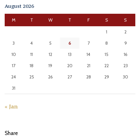
August 2026
M
T
W
T
F
S
S
1
2
3
4
5
6
7
8
9
10
11
12
13
14
15
16
17
18
19
20
21
22
23
24
25
26
27
28
29
30
31
« Jan
Share