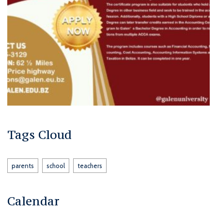
Tags Cloud
parents
school
teachers
Calendar