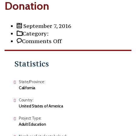
Donation
September 7, 2016
Category:
on
Comments Off
Donation
Statistics
State/Province:
California
Country:
United States of America
Project Type:
Adult Education