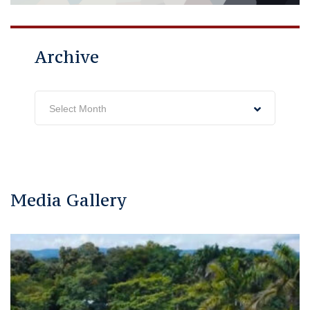
Archive
Archive
Select Month
Media Gallery