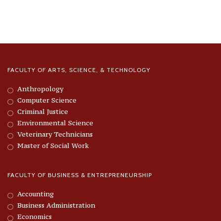
FACULTY OF ARTS, SCIENCE, & TECHNOLOGY
Anthropology
Computer Science
Criminal Justice
Environmental Science
Veterinary Technicians
Master of Social Work
FACULTY OF BUSINESS & ENTREPRENEURSHIP
Accounting
Business Administration
Economics