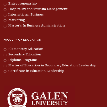
Entrepreneurship
Hospitality and Tourism Management
International Business
Marketing
Master’s In Business Administration
FACULTY OF EDUCATION
Elementary Education
Secondary Education
Diploma Programs
Master of Education in Secondary Education Leadership
Certificate in Education Leadership