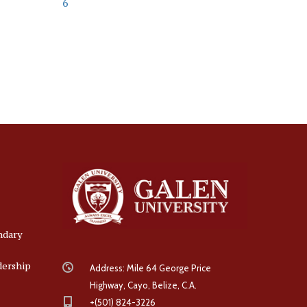
6
ndary
dership
Address: Mile 64 George Price
Highway, Cayo, Belize, C.A.
+(501) 824-3226