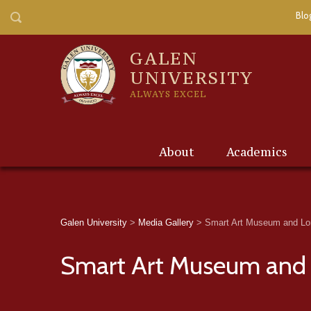
Blo
GALEN
UNIVERSITY
ALWAYS EXCEL
About
Academics
Galen University
>
Media Gallery
>
Smart Art Museum and Lor
Smart Art Museum and 