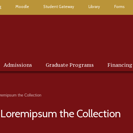
g
Moodle
Student Gateway
Library
Forms
Admissions
Graduate Programs
Financing
emipsum the Collection
Loremipsum the Collection