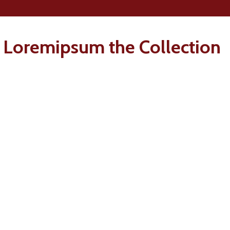
 Loremipsum the Collection