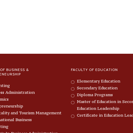
OF BUSINESS &
FACULTY OF EDUCATION
ENEURSHIP
Elementary Education
nting
Secondary Education
ess Administration
Diploma Programs
mics
Master of Education in Seco
preneurship
Education Leadership
tality and Tourism Management
Certificate in Education Lea
ational Business
ting