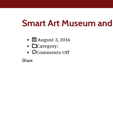
Smart Art Museum and
August 3, 2016
Category:
on
Comments Off
Smart
Share
Art
Museum
and
Loremipsum
the
Collection