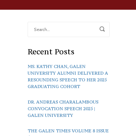
Recent Posts
MS. KATHY CHAN, GALEN
UNIVERSITY ALUMNI DELIVERED A
RESOUNDING SPEECH TO HER 2025
GRADUATING COHORT
DR. ANDREAS CHARALAMBOUS
CONVOCATION SPEECH 2025 |
GALEN UNIVERSITY
THE GALEN TIMES VOLUME 8 ISSUE