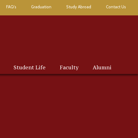
FAQ’s
Graduation
Study Abroad
Contact Us
Student Life
Faculty
Alumni