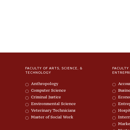
FACULTY OF ARTS, SCIENCE, &
FACULTY 
TECHNOLOGY
ENTREPR
Anthropology
Accou
Computer Science
Busin
Criminal Justice
Econo
Environmental Science
Entre
Veterinary Technicians
Hospi
Master of Social Work
Intern
Marke