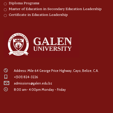
Diploma Programs
Master of Education in Secondary Education Leadership
Certificate in Education Leadership
Address: Mile 64 George Price Highway, Cayo, Belize, C.A.
+(501) 824-3226
admissions@galen.edu.bz
8:00 am- 4:00pm Monday - Friday