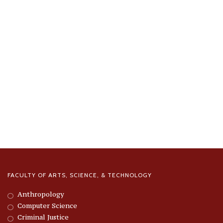
FACULTY OF ARTS, SCIENCE, & TECHNOLOGY
Anthropology
Computer Science
Criminal Justice