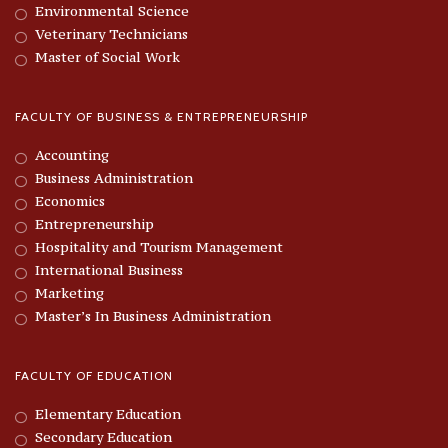
Environmental Science
Veterinary Technicians
Master of Social Work
FACULTY OF BUSINESS & ENTREPRENEURSHIP
Accounting
Business Administration
Economics
Entrepreneurship
Hospitality and Tourism Management
International Business
Marketing
Master’s In Business Administration
FACULTY OF EDUCATION
Elementary Education
Secondary Education