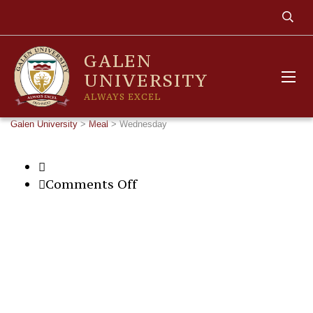
GALEN
UNIVERSITY
ALWAYS EXCEL
Galen University
>
Meal
>
Wednesday
on
Comments Off