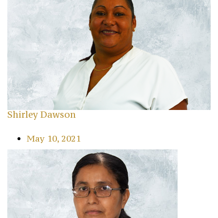
Shirley Dawson
May 10, 2021