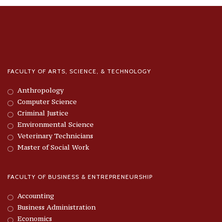
FACULTY OF ARTS, SCIENCE, & TECHNOLOGY
Anthropology
Computer Science
Criminal Justice
Environmental Science
Veterinary Technicians
Master of Social Work
FACULTY OF BUSINESS & ENTREPRENEURSHIP
Accounting
Business Administration
Economics