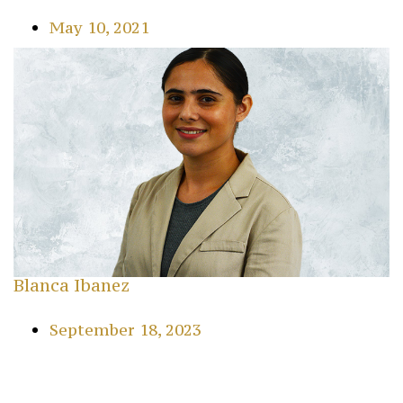
May 10, 2021
Blanca Ibanez
September 18, 2023