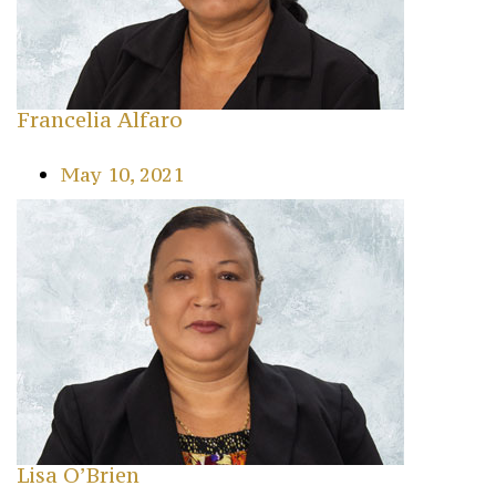
Francelia Alfaro
May 10, 2021
Lisa O’Brien