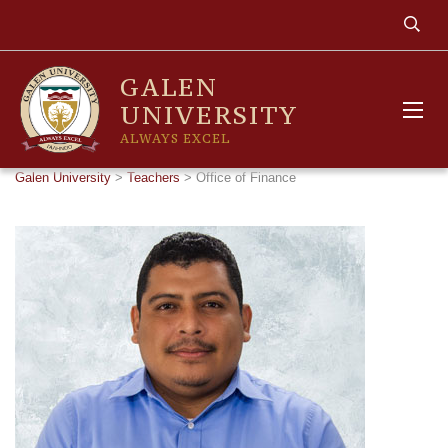
GALEN
UNIVERSITY
ALWAYS EXCEL
Galen University
>
Teachers
>
Office of Finance