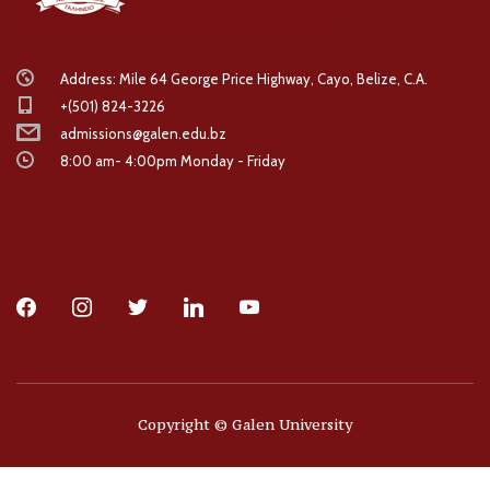
Address: Mile 64 George Price Highway, Cayo, Belize, C.A.
+(501) 824-3226
admissions@galen.edu.bz
8:00 am- 4:00pm Monday - Friday
facebook
instagram
twitter
linkedin
youtube
Copyright © Galen University