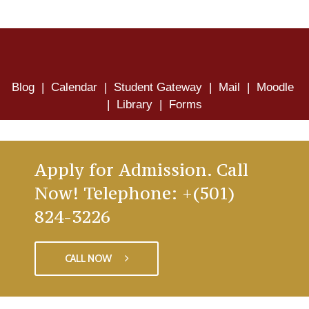
Blog
|
Calendar
|
Student Gateway
|
Mail
|
Moodle
|
Library
|
Forms
Apply for Admission. Call
Now! Telephone: +(501)
824-3226
CALL NOW