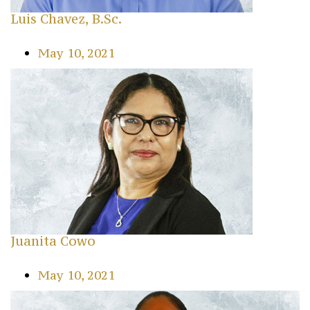
Luis Chavez, B.Sc.
May 10, 2021
Juanita Cowo
May 10, 2021