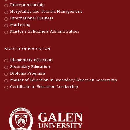
Entrepreneurship
Hospitality and Tourism Management
International Business
Marketing
Master’s In Business Administration
FACULTY OF EDUCATION
Elementary Education
Secondary Education
Diploma Programs
Master of Education in Secondary Education Leadership
Certificate in Education Leadership