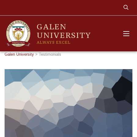
GALEN
UNIVERSITY
ALWAYS EXCEL
Galen University
>
Testimonials