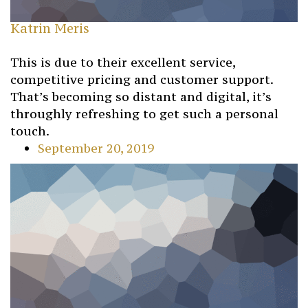
Katrin Meris
This is due to their excellent service,
competitive pricing and customer support.
That’s becoming so distant and digital, it’s
throughly refreshing to get such a personal
touch.
September 20, 2019