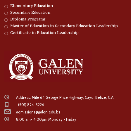
Elementary Education
Secondary Education
Diploma Programs
Master of Education in Secondary Education Leadership
Certificate in Education Leadership
Address: Mile 64 George Price Highway, Cayo, Belize, C.A.
+(501) 824-3226
admissions@galen.edu.bz
8:00 am- 4:00pm Monday - Friday