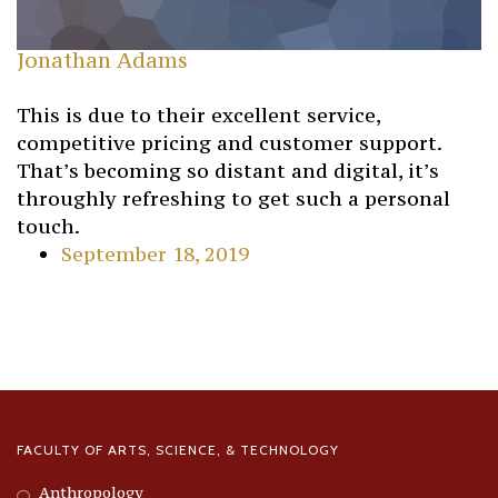
Jonathan Adams
This is due to their excellent service,
competitive pricing and customer support.
That’s becoming so distant and digital, it’s
throughly refreshing to get such a personal
touch.
September 18, 2019
FACULTY OF ARTS, SCIENCE, & TECHNOLOGY
Anthropology