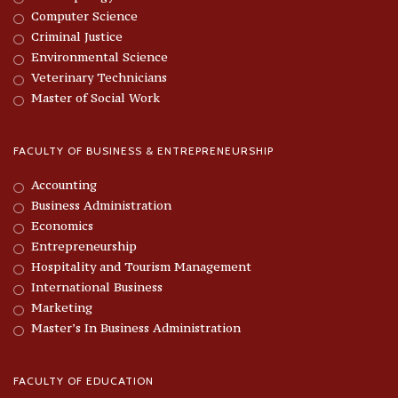
Computer Science
Criminal Justice
Environmental Science
Veterinary Technicians
Master of Social Work
FACULTY OF BUSINESS & ENTREPRENEURSHIP
Accounting
Business Administration
Economics
Entrepreneurship
Hospitality and Tourism Management
International Business
Marketing
Master’s In Business Administration
FACULTY OF EDUCATION