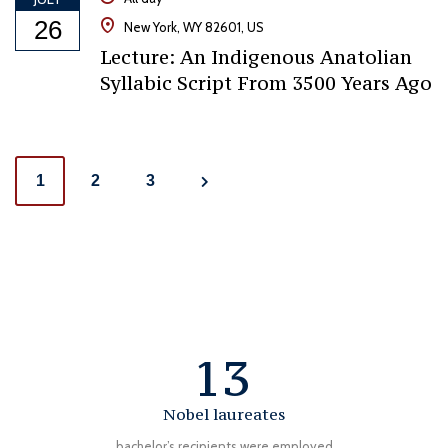
26
New York, WY 82601, US
Lecture: An Indigenous Anatolian
Syllabic Script From 3500 Years Ago
Posts
1
2
3
navigation
13
Nobel laureates
bachelor’s recipients were employed