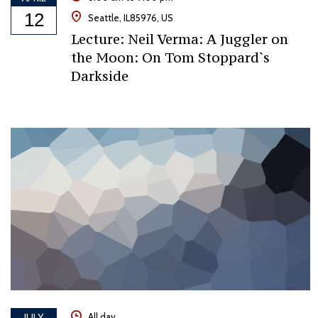
12
Seattle, IL85976, US
Lecture: Neil Verma: A Juggler on
the Moon: On Tom Stoppard`s
Darkside
JULY
All day