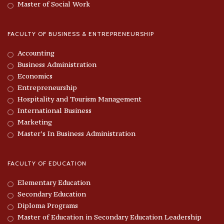
Master of Social Work
FACULTY OF BUSINESS & ENTREPRENEURSHIP
Accounting
Business Administration
Economics
Entrepreneurship
Hospitality and Tourism Management
International Business
Marketing
Master’s In Business Administration
FACULTY OF EDUCATION
Elementary Education
Secondary Education
Diploma Programs
Master of Education in Secondary Education Leadership