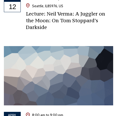
12
Seattle, IL85976, US
Lecture: Neil Verma: A Juggler on
the Moon: On Tom Stoppard’s
Darkside
APRIL
8:00 am to 9:00 pm