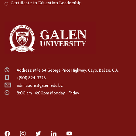
Certificate in Education Leadership
Address: Mile 64 George Price Highway, Cayo, Belize, C.A.
+(501) 824-3226
admissions@galen.edu.bz
8:00 am- 4:00pm Monday - Friday
facebook
instagram
twitter
linkedin
youtube