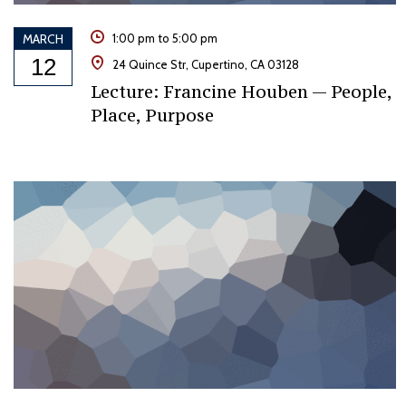
MARCH
1:00 pm to 5:00 pm
12
24 Quince Str, Cupertino, CA 03128
Lecture: Francine Houben — People,
Place, Purpose