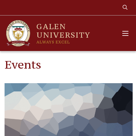
GALEN
UNIVERSITY
ALWAYS EXCEL
Events