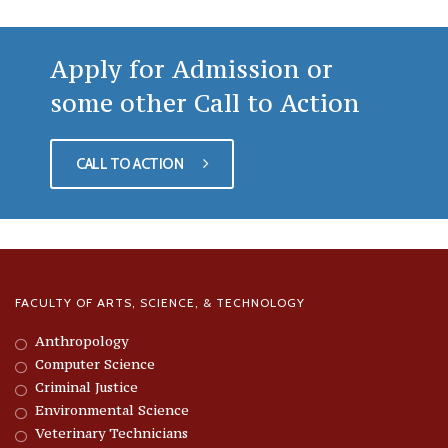
Apply for Admission or
some other Call to Action
CALL TO ACTION
FACULTY OF ARTS, SCIENCE, & TECHNOLOGY
Anthropology
Computer Science
Criminal Justice
Environmental Science
Veterinary Technicians