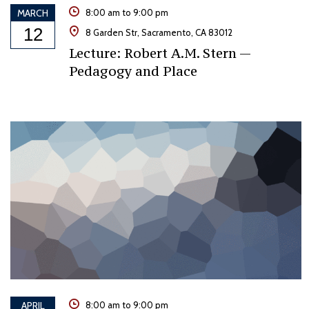
MARCH
8:00 am to 9:00 pm
12
8 Garden Str, Sacramento, CA 83012
Lecture: Robert A.M. Stern —
Pedagogy and Place
APRIL
8:00 am to 9:00 pm