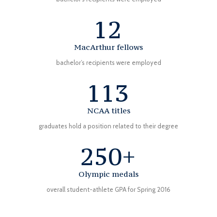
12
MacArthur fellows
bachelor’s recipients were employed
113
NCAA titles
graduates hold a position related to their degree
250+
Olympic medals
overall student-athlete GPA for Spring 2016