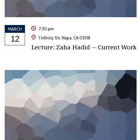
MARCH
7:30 pm
12
1 Infinity Str, Napa, CA 02138
Lecture: Zaha Hadid — Current Work