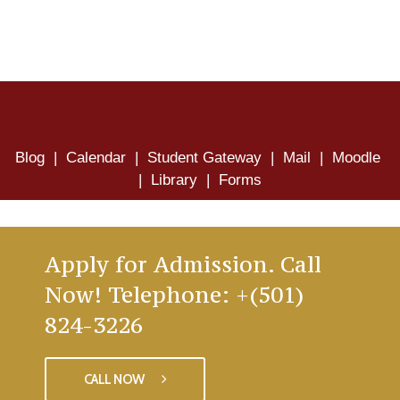
Blog
|
Calendar
|
Student Gateway
|
Mail
|
Moodle
|
Library
|
Forms
Apply for Admission. Call
Now! Telephone: +(501)
824-3226
CALL NOW