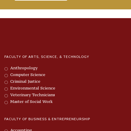
FACULTY OF ARTS, SCIENCE, & TECHNOLOGY
Anthropology
Computer Science
Criminal Justice
Environmental Science
Veterinary Technicians
Master of Social Work
FACULTY OF BUSINESS & ENTREPRENEURSHIP
Accounting