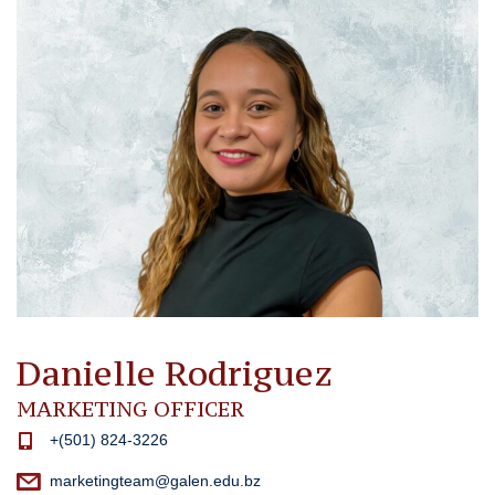
Danielle Rodriguez
MARKETING OFFICER
+(501) 824-3226
marketingteam@galen.edu.bz