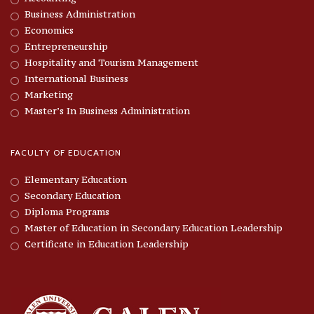
Business Administration
Economics
Entrepreneurship
Hospitality and Tourism Management
International Business
Marketing
Master’s In Business Administration
FACULTY OF EDUCATION
Elementary Education
Secondary Education
Diploma Programs
Master of Education in Secondary Education Leadership
Certificate in Education Leadership