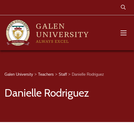
GALEN
UNIVERSITY
ALWAYS EXCEL
Galen University
>
Teachers
>
Staff
>
Danielle Rodriguez
Danielle Rodriguez