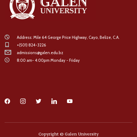
Address: Mile 64 George Price Highway, Cayo, Belize, C.A.
+(501) 824-3226
admissions@galen.edu.bz
8:00 am- 4:00pm Monday - Friday
facebook
instagram
twitter
linkedin
youtube
Copyright © Galen University