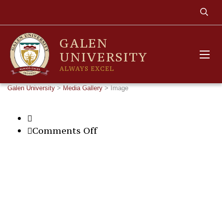
GALEN
UNIVERSITY
ALWAYS EXCEL
Galen University
>
Media Gallery
>
Image
on
Comments Off