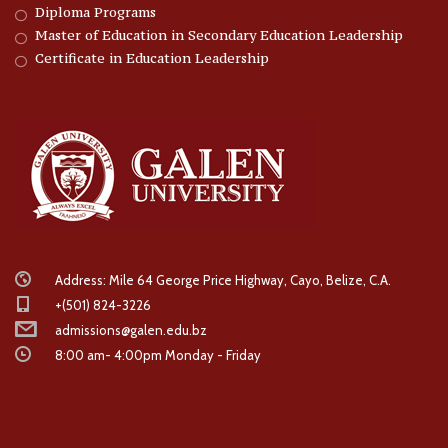
Diploma Programs
Master of Education in Secondary Education Leadership
Certificate in Education Leadership
Address: Mile 64 George Price Highway, Cayo, Belize, C.A.
+(501) 824-3226
admissions@galen.edu.bz
8:00 am- 4:00pm Monday - Friday