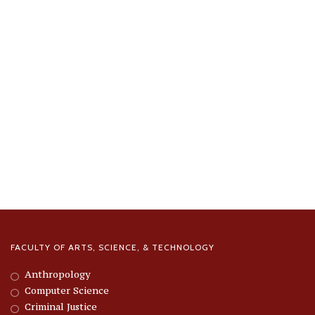
FACULTY OF ARTS, SCIENCE, & TECHNOLOGY
Anthropology
Computer Science
Criminal Justice