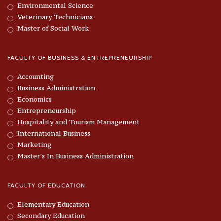
Environmental Science
Veterinary Technicians
Master of Social Work
FACULTY OF BUSINESS & ENTREPRENEURSHIP
Accounting
Business Administration
Economics
Entrepreneurship
Hospitality and Tourism Management
International Business
Marketing
Master’s In Business Administration
FACULTY OF EDUCATION
Elementary Education
Secondary Education